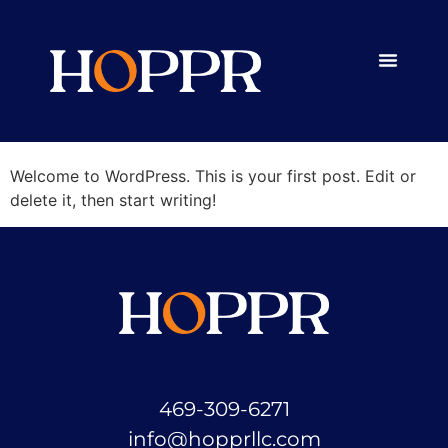
Category:
Uncategorized
Hello world!
Welcome to WordPress. This is your first post. Edit or
delete it, then start writing!
469-309-6271
info@hopprllc.com