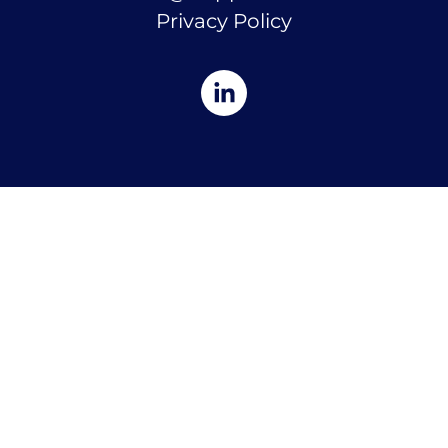
Privacy Policy